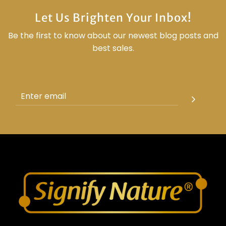
Let Us Brighten Your Inbox!
Be the first to know about our newest blog posts and
best sales.