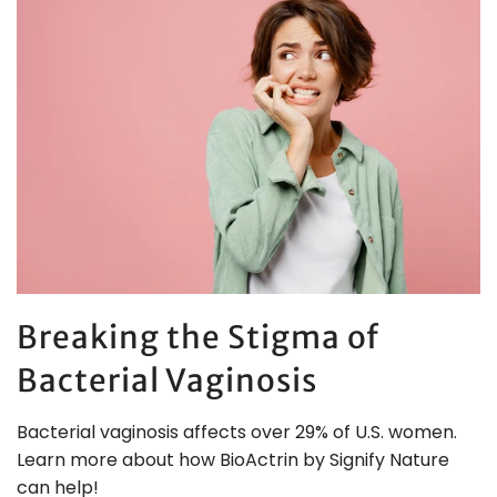
Breaking the Stigma of
Bacterial Vaginosis
Bacterial vaginosis affects over 29% of U.S. women.
Learn more about how BioActrin by Signify Nature
can help!