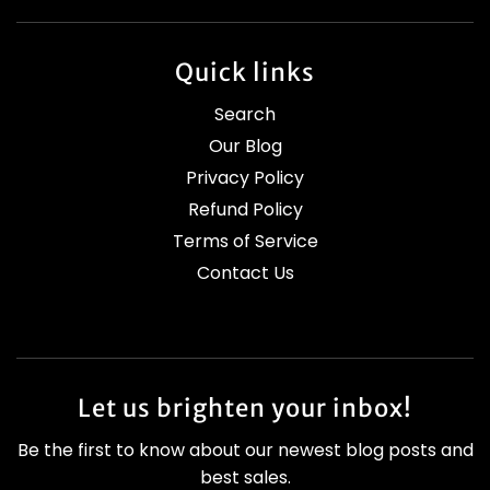
Quick links
Search
Our Blog
Privacy Policy
Refund Policy
Terms of Service
Contact Us
Let us brighten your inbox!
Be the first to know about our newest blog posts and
best sales.