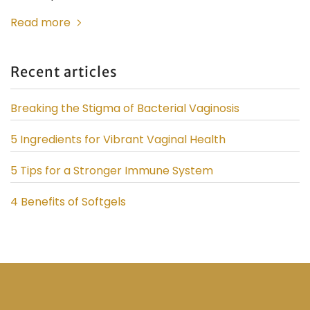
Read more
Recent articles
Breaking the Stigma of Bacterial Vaginosis
5 Ingredients for Vibrant Vaginal Health
5 Tips for a Stronger Immune System
4 Benefits of Softgels