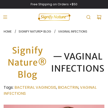
Free Shipping on Orders +$50
HOME
/
SIGNIFY NATURE® BLOG
/
VAGINAL INFECTIONS
Signify
— VAGINAL
Nature®
INFECTIONS
Blog
Tags:
BACTERIAL VAGINOSIS
,
BIOACTRIN
,
VAGINAL
INFECTIONS