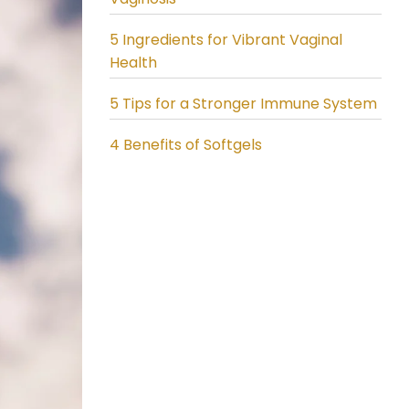
5 Ingredients for Vibrant Vaginal
Health
5 Tips for a Stronger Immune System
4 Benefits of Softgels