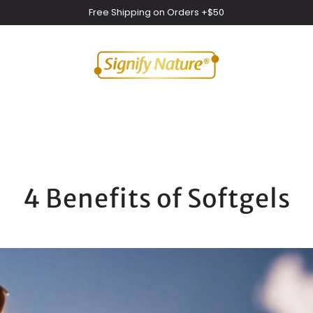
Free Shipping on Orders +$50
4 Benefits of Softgels