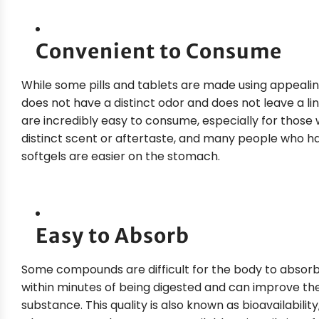
Convenient to Consume
While some pills and tablets are made using appeali
does not have a distinct odor and does not leave a li
are incredibly easy to consume, especially for those w
distinct scent or aftertaste, and many people who have
softgels are easier on the stomach.
Easy to Absorb
Some compounds are difficult for the body to abso
within minutes of being digested and can improve t
substance. This quality is also known as bioavailabil