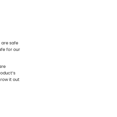
 are safe
fe for our
are
roduct’s
hrow it out