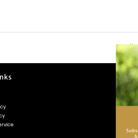
New
inks
icy
cy
ervice
Subs
h