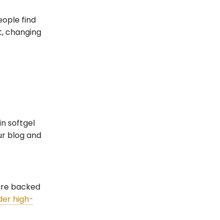
eople find
t, changing
n softgel
ur blog and
 are backed
rder high-