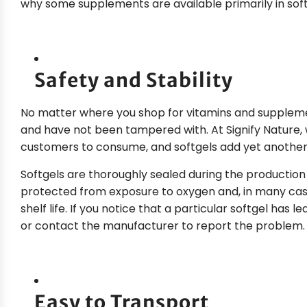
why some supplements are available primarily in soft
Safety and Stability
No matter where you shop for vitamins and suppleme
and have not been tampered with. At Signify Nature, 
customers to consume, and softgels add yet another 
Softgels are thoroughly sealed during the production
protected from exposure to oxygen and, in many case
shelf life. If you notice that a particular softgel has l
or contact the manufacturer to report the problem.
Easy to Transport