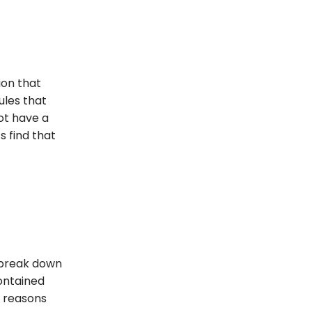
ion that
ules that
not have a
s find that
 break down
ontained
n reasons