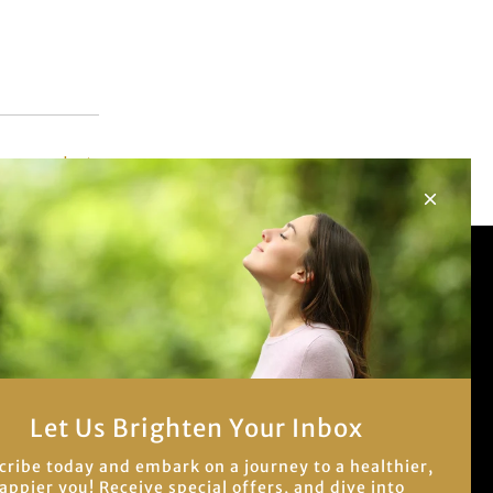
er post
Let us brighten your
inbox!
Be the first to know about our newest
blog posts and best sales.
Let Us Brighten Your Inbox
cribe today and embark on a journey to a healthier,
appier you! Receive special offers, and dive into