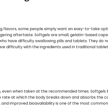
ng flavors, some people simply want an easy-to-take opt
ngering aftertaste. Softgels are small, gelatin-based caps
ho have difficulty swallowing pills and tablets. They do 
 difficulty with the ingredients used in traditional tablet
rb, even when taken at the recommended times. Softgels
he rate at which the body breaks down and absorbs the c
ity, and improved bioavailability is one of the most commo