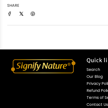
SHARE
Quick l
Search
Our Blog
Privacy Pol
Refund Poli
Terms of S
Contact Us