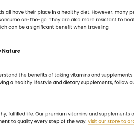
ids all have their place in a healthy diet. However, many p
consume on-the-go. They are also more resistant to hea
h can be a significant benefit when traveling.
y Nature
rstand the benefits of taking vitamins and supplements i
ving a healthy lifestyle and dietary supplements, follow o
lthy, fulfilled life. Our premium vitamins and supplements
nt to quality every step of the way.
Visit our store to o