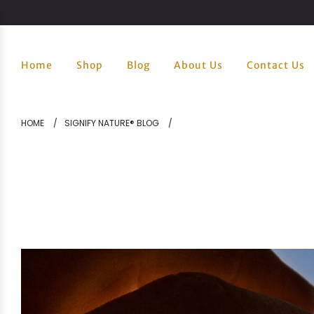
Home
Shop
Blog
About Us
Contact Us
HOME
/
SIGNIFY NATURE® BLOG
/