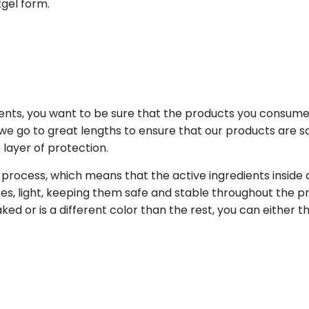
gel form.
nts, you want to be sure that the products you consume
we go to great lengths to ensure that our products are sa
layer of protection.
 process, which means that the active ingredients inside 
s, light, keeping them safe and stable throughout the p
eaked or is a different color than the rest, you can either t