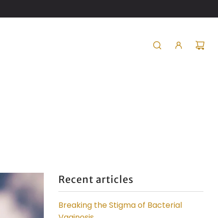
Recent articles
Breaking the Stigma of Bacterial
Vaginosis