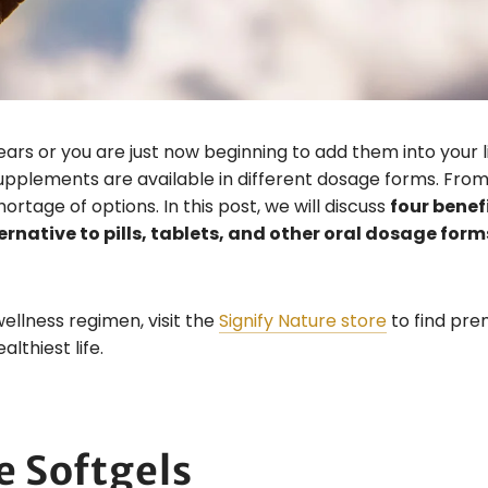
s or you are just now beginning to add them into your li
pplements are available in different dosage forms. From 
hortage of options. In this post, we will discuss
four benef
rnative to pills, tablets, and other oral dosage form
wellness regimen, visit the
Signify Nature store
to find pr
lthiest life.
e Softgels