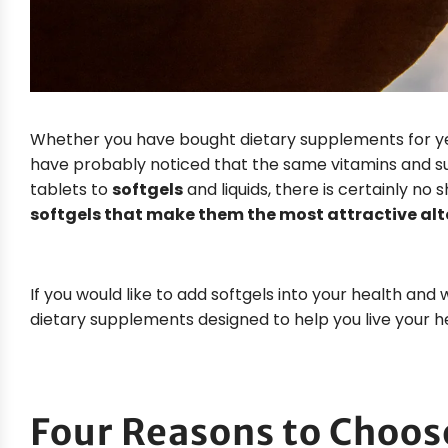
Whether you have bought dietary supplements for year
have probably noticed that the same vitamins and su
tablets to
softgels
and liquids, there is certainly no s
softgels that make them the most attractive alte
If you would like to add softgels into your health and 
dietary supplements designed to help you live your hea
Four Reasons to Choos