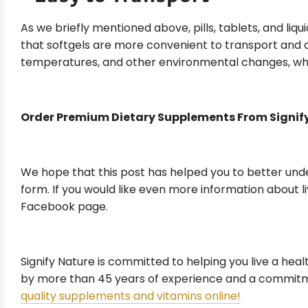
As we briefly mentioned above, pills, tablets, and liqu
that softgels are more convenient to transport and 
temperatures, and other environmental changes, whic
Order Premium Dietary Supplements From Signif
We hope that this post has helped you to better unde
form. If you would like even more information about li
Facebook page.
Signify Nature is committed to helping you live a hea
by more than 45 years of experience and a commitme
quality supplements and vitamins online!