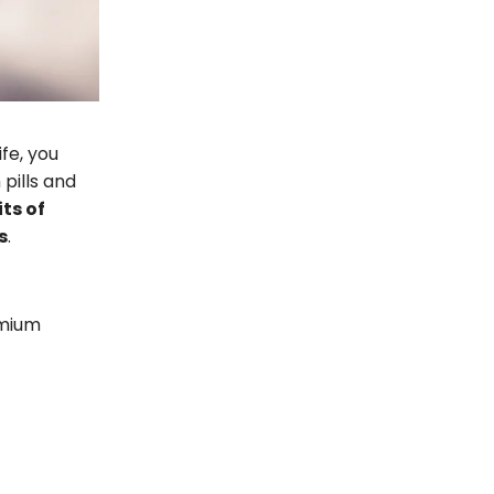
fe, you
pills and
its of
s
.
emium