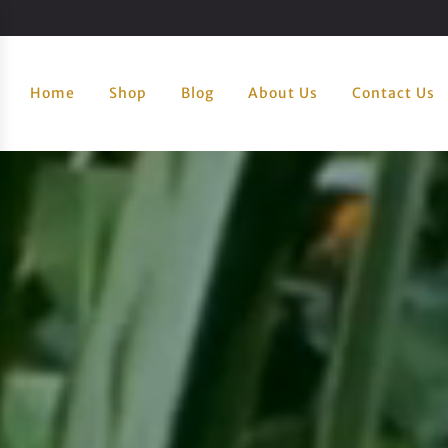
Home
Shop
Blog
About Us
Contact Us