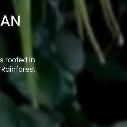
IAN
s rooted in
Rainforest