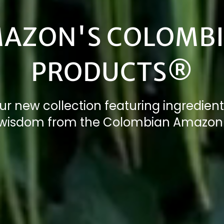
AZON'S COLOMB
PRODUCTS®
ur new collection featuring ingredient
 wisdom from the Colombian Amazon 