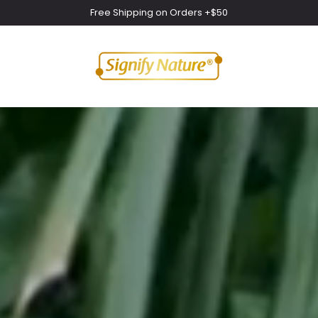
Free Shipping on Orders +$50