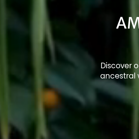
AM
Discover o
ancestral